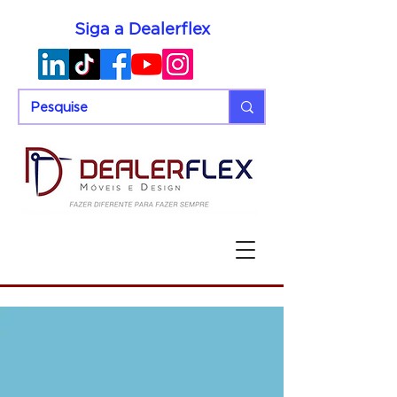
Siga a Dealerflex